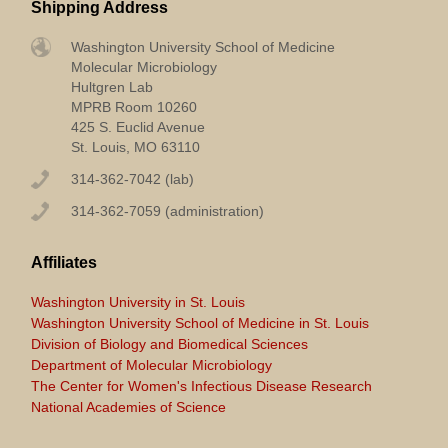
Shipping Address
Washington University School of Medicine
Molecular Microbiology
Hultgren Lab
MPRB Room 10260
425 S. Euclid Avenue
St. Louis, MO 63110
314-362-7042 (lab)
314-362-7059 (administration)
Affiliates
Washington University in St. Louis
Washington University School of Medicine in St. Louis
Division of Biology and Biomedical Sciences
Department of Molecular Microbiology
The Center for Women's Infectious Disease Research
National Academies of Science