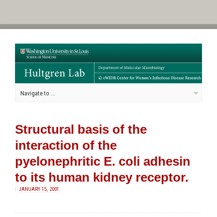
Structural basis of the
interaction of the
pyelonephritic E. coli adhesin
to its human kidney receptor.
JANUARY 15, 2001