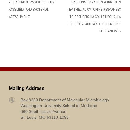
«
CHAPERONE-ASSISTED PILUS
BACTERIAL INVASION AUGMENTS
ASSEMBLY AND BACTERIAL
EPITHELIAL CYTOKINE RESPONSES
ATTACHMENT.
TO ESCHERICHIA COLI THROUGH A
LIPOPOLYSACCHARIDE-DEPENDENT
MECHANISM.
»
Mailing Address
Box 8230 Department of Molecular Microbiology
Washington University School of Medicine
660 South Euclid Avenue
St. Louis, MO 63110-1093