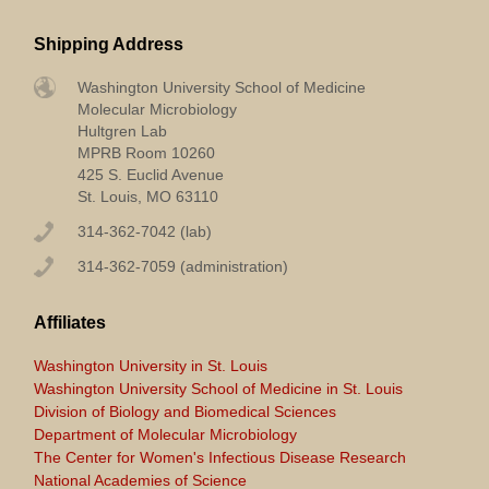
Shipping Address
Washington University School of Medicine
Molecular Microbiology
Hultgren Lab
MPRB Room 10260
425 S. Euclid Avenue
St. Louis, MO 63110
314-362-7042 (lab)
314-362-7059 (administration)
Affiliates
Washington University in St. Louis
Washington University School of Medicine in St. Louis
Division of Biology and Biomedical Sciences
Department of Molecular Microbiology
The Center for Women's Infectious Disease Research
National Academies of Science