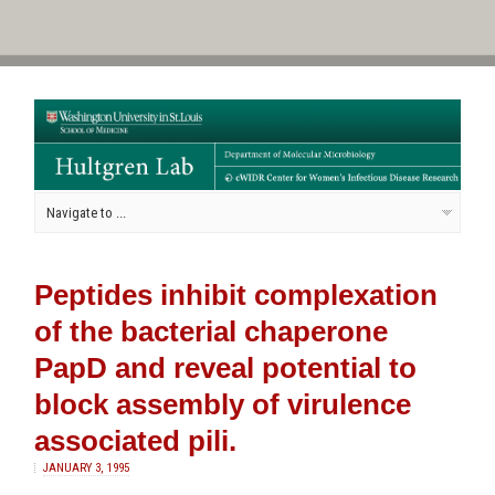
Peptides inhibit complexation
of the bacterial chaperone
PapD and reveal potential to
block assembly of virulence
associated pili.
JANUARY 3, 1995