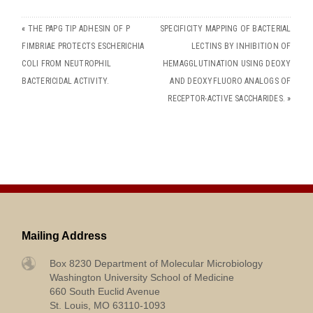
«
THE PAPG TIP ADHESIN OF P
SPECIFICITY MAPPING OF BACTERIAL
FIMBRIAE PROTECTS ESCHERICHIA
LECTINS BY INHIBITION OF
COLI FROM NEUTROPHIL
HEMAGGLUTINATION USING DEOXY
BACTERICIDAL ACTIVITY.
AND DEOXYFLUORO ANALOGS OF
RECEPTOR-ACTIVE SACCHARIDES.
»
Mailing Address
Box 8230 Department of Molecular Microbiology
Washington University School of Medicine
660 South Euclid Avenue
St. Louis, MO 63110-1093