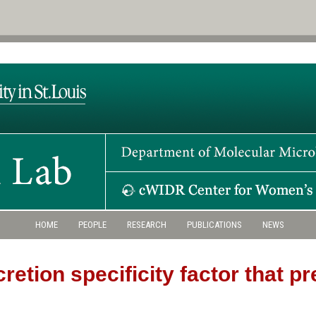
HOME
PEOPLE
RESEARCH
PUBLICATIONS
NEWS
cretion specificity factor that 