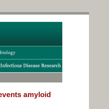
prevents amyloid