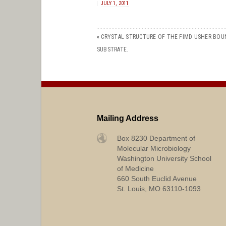
JULY 1, 2011
«
CRYSTAL STRUCTURE OF THE FIMD USHER BOU
SUBSTRATE.
Mailing Address
Box 8230 Department of
Molecular Microbiology
Washington University School
of Medicine
660 South Euclid Avenue
St. Louis, MO 63110-1093