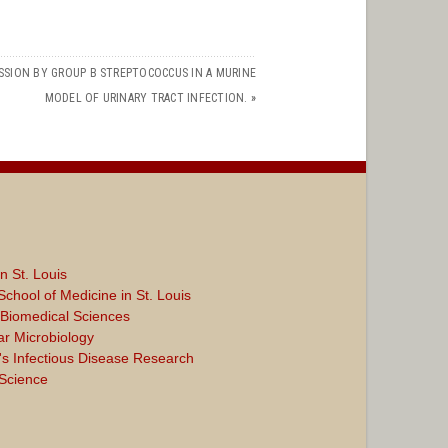
SSION BY GROUP B STREPTOCOCCUS IN A MURINE
MODEL OF URINARY TRACT INFECTION.
»
n St. Louis
chool of Medicine in St. Louis
d Biomedical Sciences
ar Microbiology
s Infectious Disease Research
 Science