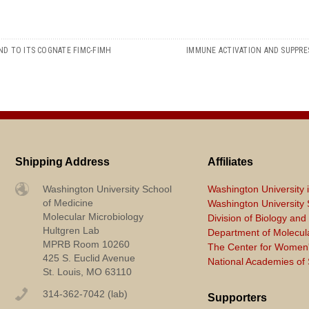
ND TO ITS COGNATE FIMC-FIMH
IMMUNE ACTIVATION AND SUPPRE
Shipping Address
Affiliates
Washington University School
Washington University i
of Medicine
Washington University S
Molecular Microbiology
Division of Biology an
Hultgren Lab
Department of Molecul
MPRB Room 10260
The Center for Women'
425 S. Euclid Avenue
National Academies of
St. Louis, MO 63110
314-362-7042 (lab)
Supporters