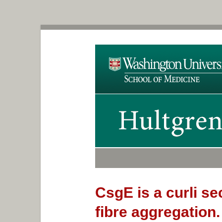
CsgE is a curli se
fibre aggregation.